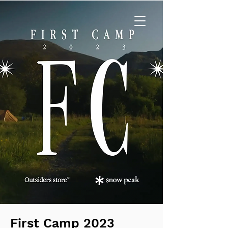
First Camp 2023