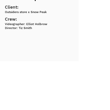
Client:
Outsiders store x Snow Peak
Crew:
Videographer: Elliot Holbrow
Director: Tiz Smith