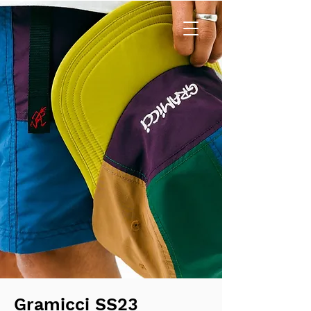
Gramicci SS23