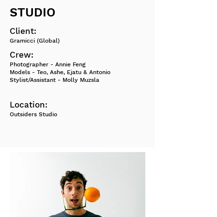
STUDIO
Client:
Gramicci (Global)
Crew:
Photographer - Annie Feng
Models - Teo, Ashe, Ejatu & Antonio
Stylist/Assistant - Molly Muzsla
Location:
Outsiders Studio